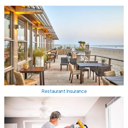
Restaurant Insurance