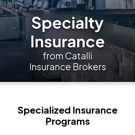
Specialty
Insurance
from Catalli
Insurance Brokers
Specialized Insurance
Programs