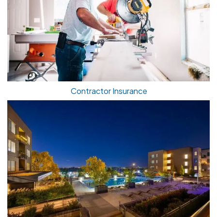
Contractor Insurance