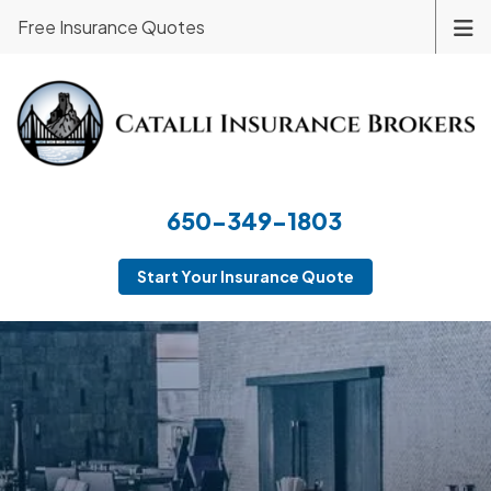
Free Insurance Quotes
650-349-1803
Start Your Insurance Quote