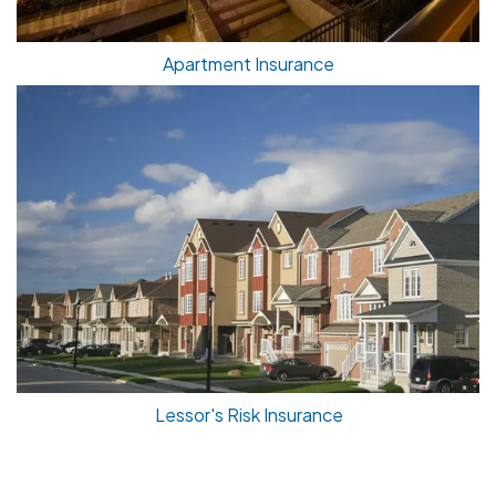
Apartment Insurance
Lessor's Risk Insurance