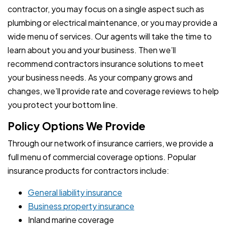
contractor, you may focus on a single aspect such as
plumbing or electrical maintenance, or you may provide a
wide menu of services. Our agents will take the time to
learn about you and your business. Then we’ll
recommend contractors insurance solutions to meet
your business needs. As your company grows and
changes, we’ll provide rate and coverage reviews to help
you protect your bottom line.
Policy Options We Provide
Through our network of insurance carriers, we provide a
full menu of commercial coverage options. Popular
insurance products for contractors include:
General liability insurance
Business property insurance
Inland marine coverage