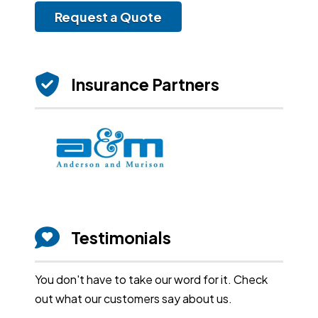
Request a Quote
Insurance Partners
Testimonials
You don't have to take our word for it. Check
out what our customers say about us.