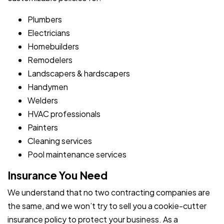
Plumbers
Electricians
Homebuilders
Remodelers
Landscapers & hardscapers
Handymen
Welders
HVAC professionals
Painters
Cleaning services
Pool maintenance services
Insurance You Need
We understand that no two contracting companies are
the same, and we won’t try to sell you a cookie-cutter
insurance policy to protect your business. As a