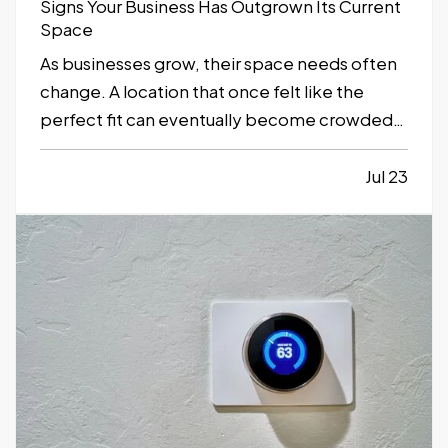
Signs Your Business Has Outgrown Its Current
Space
As businesses grow, their space needs often
change. A location that once felt like the
perfect fit can eventually become crowded,
inefficient, or limiting. While moving to a
larger facility is a significant decision,
Jul 23
recognizing the signs early can help business
owners plan ahead and avoid…