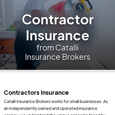
Contractor
Insurance
from Catalli
Insurance Brokers
Contractors Insurance
Catalli Insurance Brokers works for small businesses. As
an independently owned and operated insurance