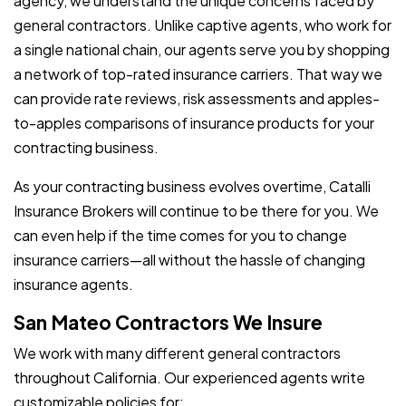
agency, we understand the unique concerns faced by
general contractors. Unlike captive agents, who work for
a single national chain, our agents serve you by shopping
a network of top-rated insurance carriers. That way we
can provide rate reviews, risk assessments and apples-
to-apples comparisons of insurance products for your
contracting business.
As your contracting business evolves overtime, Catalli
Insurance Brokers will continue to be there for you. We
can even help if the time comes for you to change
insurance carriers—all without the hassle of changing
insurance agents.
San Mateo Contractors We Insure
We work with many different general contractors
throughout California. Our experienced agents write
customizable policies for: