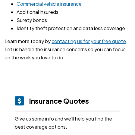
Commercial vehicle insurance
Additional insureds
Surety bonds
Identity theft protection and data loss coverage
Learn more today by
contacting us for your free quote
.
Let us handle the insurance concerns so you can focus
on the work you love to do.
Insurance Quotes
Give us some info and we'll help you find the
best coverage options.