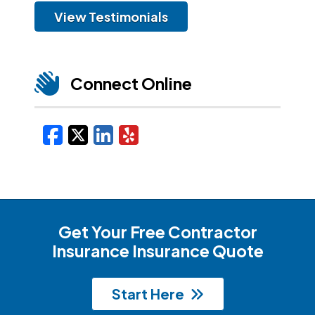
View Testimonials
Connect Online
Facebook
X/Twitter
LinkedIn
Yelp
Get Your Free Contractor
Insurance Insurance Quote
Start Here