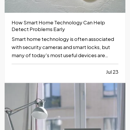
How Smart Home Technology Can Help
Detect Problems Early
Smart home technology is often associated
with security cameras and smart locks, but
many of today's most useful devices are
designed to help homeowners identify
potential problems before they become
Jul 23
major repairs. — From water leaks to
temperature fluctuations, smart home tools
can provide early…