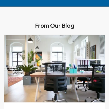
From Our Blog