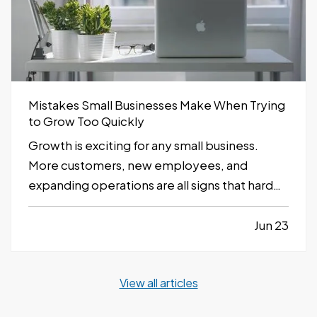
Mistakes Small Businesses Make When Trying
to Grow Too Quickly
Growth is exciting for any small business.
More customers, new employees, and
expanding operations are all signs that hard
work is paying off. However, growing too
quickly without the right planning can create
Jun 23
serious challenges that impact long-term
success. —
Taking on Too Much Overhead
View all articles
Too Soon…