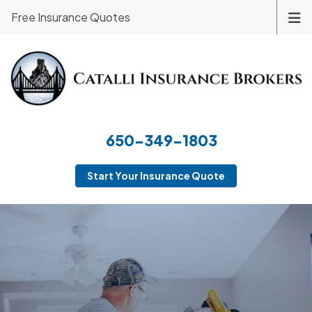
Free Insurance Quotes
650-349-1803
Start Your Insurance Quote