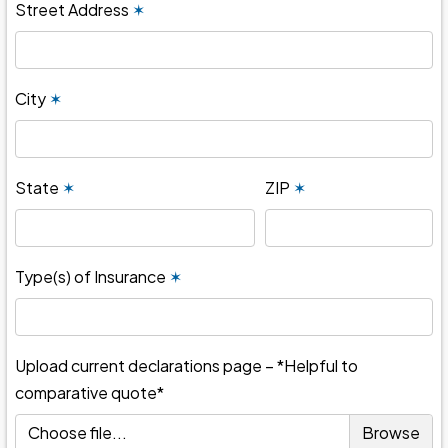
Street Address
✶
City
✶
State
✶
ZIP
✶
Type(s) of Insurance
✶
Upload current declarations page – *Helpful to
comparative quote*
Choose file...