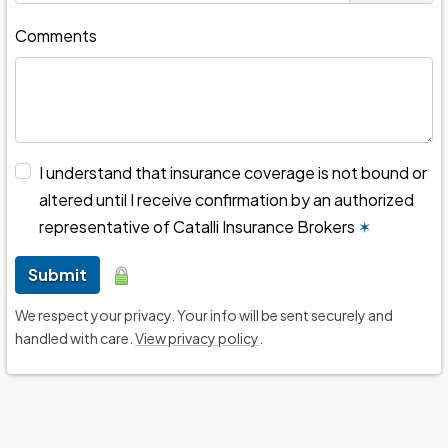
Comments
I understand that insurance coverage is not bound or
altered until I receive confirmation by an authorized
representative of Catalli Insurance Brokers
✶
Submit
We respect your privacy. Your info will be sent securely and
handled with care.
View privacy policy
.