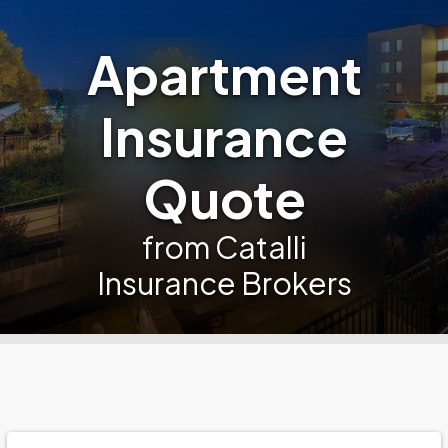
Apartment
Insurance
Quote
from Catalli
Insurance Brokers