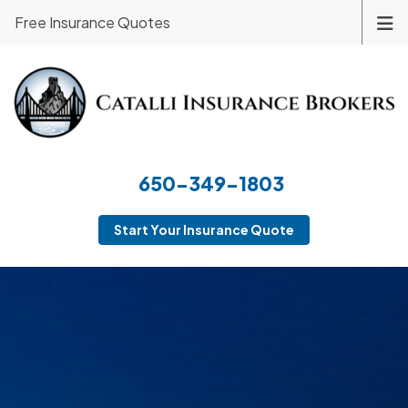
Free Insurance Quotes
650-349-1803
Start Your Insurance Quote