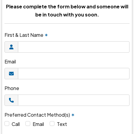
Please complete the form below and someone will
be in touch with you soon.
First & Last Name
✶
Email
Phone
Preferred Contact Method(s)
✶
Call
Email
Text