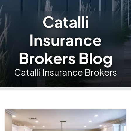
Catalli
Insurance
Brokers Blog
Catalli Insurance Brokers