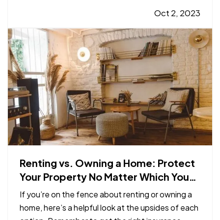
Better safety can mean fewer insurance claims
Oct 2, 2023
and less hassle for you. —
Smart
Programmable Thermostat
— A…
Renting vs. Owning a Home: Protect
Your Property No Matter Which You
Prefer
If you’re on the fence about renting or owning a
home, here’s a helpful look at the upsides of each