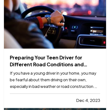
Preparing Your Teen Driver for
Different Road Conditions and
Situations
If you have a young driver in your home, you may
be fearful about them driving on their own,
especially in bad weather or road construction.
Here are some tips to share with them to improve
safety by adapting their driving to current
Dec 4, 2023
conditions. —
Rain, Snow and Ice
— It’s not