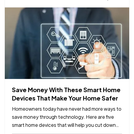
list of steps you should take before storing. —
Decide…
Save Money With These Smart Home
Devices That Make Your Home Safer
Homeowners today have never had more ways to
save money through technology. Here are five
smart home devices that will help you cut down
on your bills and improve your home’s safety.