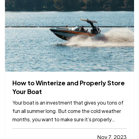
always possible to…
How to Winterize and Properly Store
Your Boat
Your boat is an investment that gives you tons of
fun all summer long. But come the cold weather
months, you want to make sure it’s properly
winterized before you store it, so it’s protected
from weather and other hazards. Here’s a quick
Nov 7, 2023