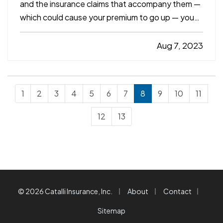
and the insurance claims that accompany them —
which could cause your premium to go up — you
need to drive defensively. Here are some driving
tips to help you avoid crashes and stay safe on
Aug 7, 2023
the road. —
Always Assume Other Motorists
Will Make…
1
2
3
4
5
6
7
8
9
10
11
12
13
|
|
|
© 2026 Catalli Insurance, Inc.
About
Contact
Sitemap