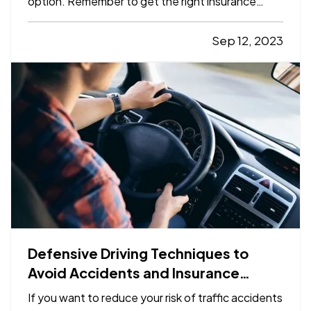
option. Remember to get the right insurance
when you make your choice, so your property is
fully protected. —
The Advantages of Renting
Sep 12, 2023
— When you rent, you don’t have to commit to a
neighborhood or…
Defensive Driving Techniques to
Avoid Accidents and Insurance
Claims
If you want to reduce your risk of traffic accidents