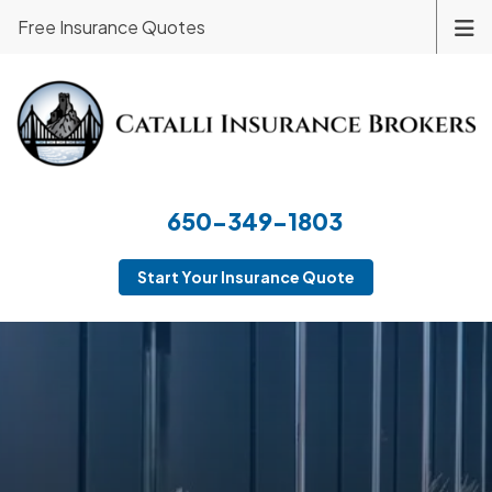
Free Insurance Quotes
650-349-1803
Start Your Insurance Quote