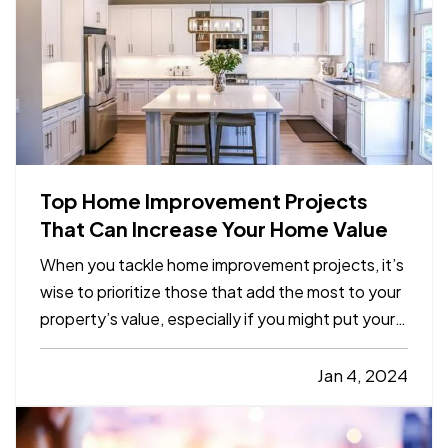
Top Home Improvement Projects
That Can Increase Your Home Value
When you tackle home improvement projects, it’s
wise to prioritize those that add the most to your
property’s value, especially if you might put your
home on the market in the next few years. Here
are the renovations that give you the biggest
Jan 4, 2024
return on your investment. —
Kitchen Remodels
— If you’…