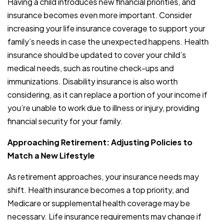
Having a child introduces new financial priorities, and
insurance becomes even more important. Consider
increasing your life insurance coverage to support your
family’s needs in case the unexpected happens. Health
insurance should be updated to cover your child’s
medical needs, such as routine check-ups and
immunizations. Disability insurance is also worth
considering, as it can replace a portion of your income if
you’re unable to work due to illness or injury, providing
financial security for your family.
Approaching Retirement: Adjusting Policies to
Match a New Lifestyle
As retirement approaches, your insurance needs may
shift. Health insurance becomes a top priority, and
Medicare or supplemental health coverage may be
necessary. Life insurance requirements may change if