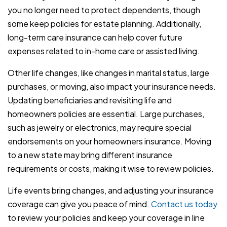
you no longer need to protect dependents, though
some keep policies for estate planning. Additionally,
long-term care insurance can help cover future
expenses related to in-home care or assisted living.
Other life changes, like changes in marital status, large
purchases, or moving, also impact your insurance needs.
Updating beneficiaries and revisiting life and
homeowners policies are essential. Large purchases,
such as jewelry or electronics, may require special
endorsements on your homeowners insurance. Moving
to a new state may bring different insurance
requirements or costs, making it wise to review policies.
Life events bring changes, and adjusting your insurance
coverage can give you peace of mind.
Contact us today
to review your policies and keep your coverage in line