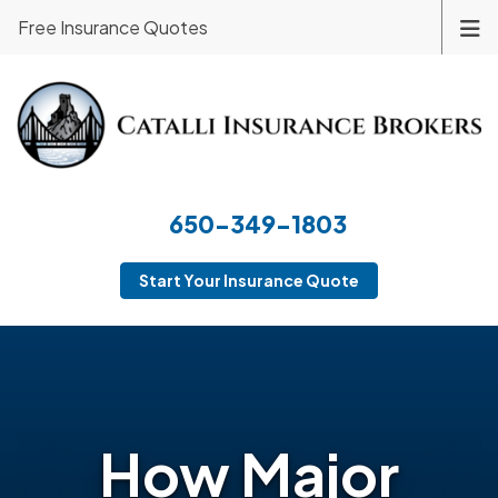
Free Insurance Quotes
650-349-1803
Start Your Insurance Quote
How Major