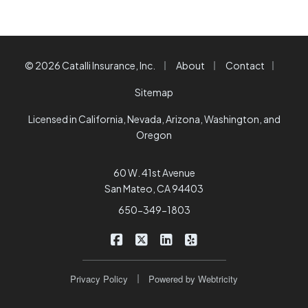
|
|
|
© 2026 Catalli Insurance, Inc.
About
Contact
Sitemap
Licensed in California, Nevada, Arizona, Washington, and
Oregon
60 W. 41st Avenue
San Mateo, CA 94403
650-349-1803
|
|
|
Catalli Insurance Brokers on Faceb
Catalli Insurance Brokers on X/
Catalli Insurance Brokers 
Catalli Insurance Bro
|
Privacy Policy
Powered by
Webtricity