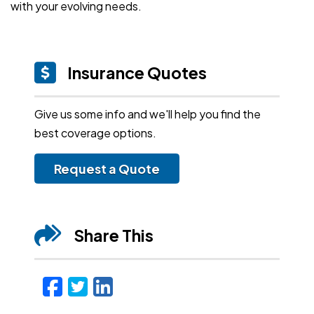
with your evolving needs.
Insurance Quotes
Give us some info and we'll help you find the
best coverage options.
Request a Quote
Share This
Facebook
Twitter
LinkedIn
Email