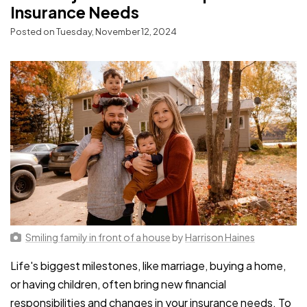
Insurance Needs
Posted on Tuesday, November 12, 2024
Smiling family in front of a house
by
Harrison Haines
Life's biggest milestones, like marriage, buying a home,
or having children, often bring new financial
responsibilities and changes in your insurance needs. To