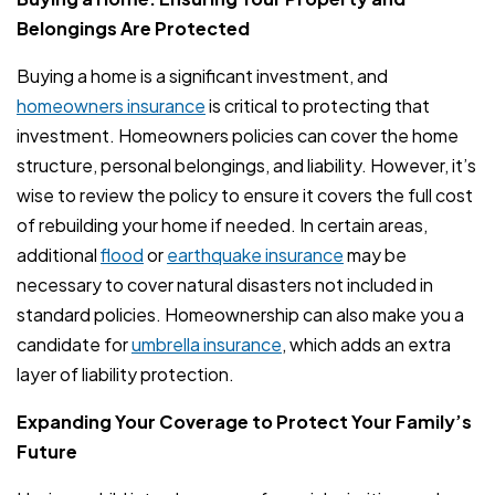
Belongings Are Protected
Buying a home is a significant investment, and
homeowners insurance
is critical to protecting that
investment. Homeowners policies can cover the home
structure, personal belongings, and liability. However, it’s
wise to review the policy to ensure it covers the full cost
of rebuilding your home if needed. In certain areas,
additional
flood
or
earthquake insurance
may be
necessary to cover natural disasters not included in
standard policies. Homeownership can also make you a
candidate for
umbrella insurance
, which adds an extra
layer of liability protection.
Expanding Your Coverage to Protect Your Family’s
Future