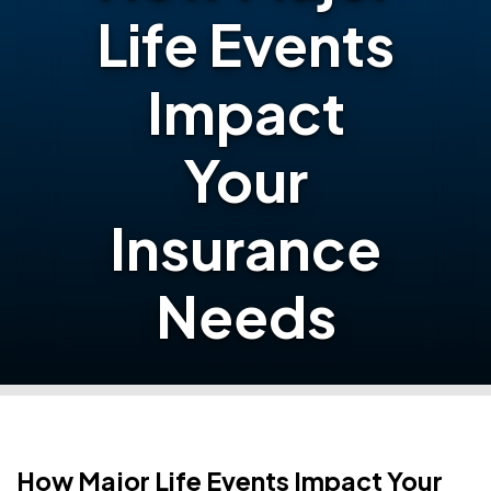
Life Events
Impact
Your
Insurance
Needs
How Major Life Events Impact Your