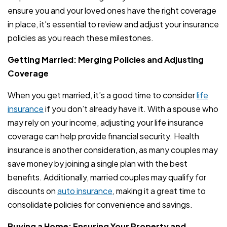
ensure you and your loved ones have the right coverage
in place, it's essential to review and adjust your insurance
policies as you reach these milestones.
Getting Married: Merging Policies and Adjusting
Coverage
When you get married, it’s a good time to consider
life
insurance
if you don’t already have it. With a spouse who
may rely on your income, adjusting your life insurance
coverage can help provide financial security. Health
insurance is another consideration, as many couples may
save money by joining a single plan with the best
benefits. Additionally, married couples may qualify for
discounts on
auto insurance
, making it a great time to
consolidate policies for convenience and savings.
Buying a Home: Ensuring Your Property and