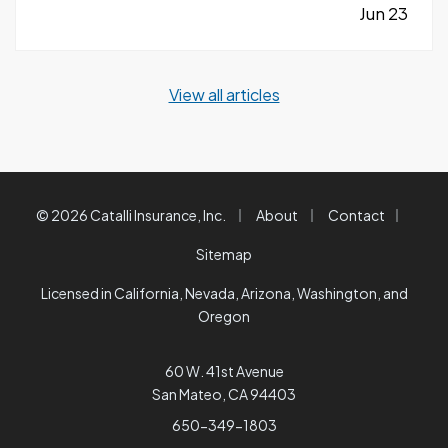
quickly without the right planning can create
Jun 23
serious challenges that impact long-term
success. —
Taking on Too Much Overhead
View all articles
Too Soon…
|
|
|
© 2026 Catalli Insurance, Inc.
About
Contact
Sitemap
Licensed in California, Nevada, Arizona, Washington, and
Oregon
60 W. 41st Avenue
San Mateo, CA 94403
650-349-1803