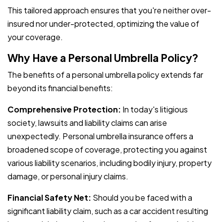
This tailored approach ensures that you're neither over-
insured nor under-protected, optimizing the value of
your coverage.
Why Have a Personal Umbrella Policy?
The benefits of a personal umbrella policy extends far
beyond its financial benefits:
Comprehensive Protection:
In today's litigious
society, lawsuits and liability claims can arise
unexpectedly. Personal umbrella insurance offers a
broadened scope of coverage, protecting you against
various liability scenarios, including bodily injury, property
damage, or personal injury claims.
Financial Safety Net:
Should you be faced with a
significant liability claim, such as a car accident resulting