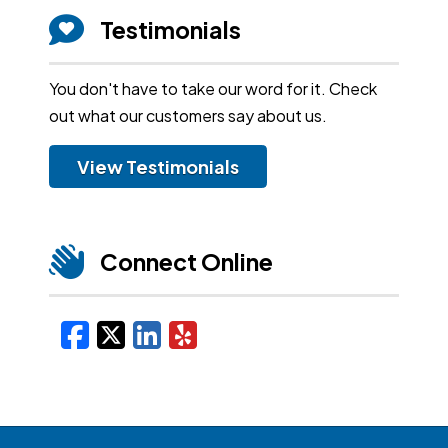
Testimonials
You don't have to take our word for it. Check
out what our customers say about us.
View Testimonials
Connect Online
Facebook
X/Twitter
LinkedIn
Yelp