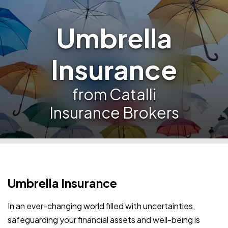
Umbrella
Insurance
from Catalli
Insurance Brokers
Umbrella Insurance
In an ever-changing world filled with uncertainties,
safeguarding your financial assets and well-being is