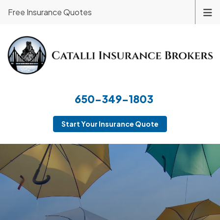
Free Insurance Quotes
650-349-1803
Start Your Insurance Quote