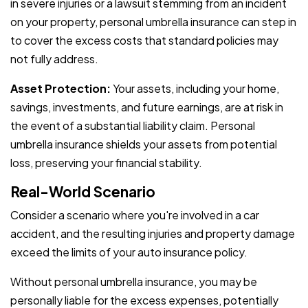
in severe injuries or a lawsuit stemming from an incident
on your property, personal umbrella insurance can step in
to cover the excess costs that standard policies may
not fully address.
Asset Protection:
Your assets, including your home,
savings, investments, and future earnings, are at risk in
the event of a substantial liability claim. Personal
umbrella insurance shields your assets from potential
loss, preserving your financial stability.
Real-World Scenario
Consider a scenario where you're involved in a car
accident, and the resulting injuries and property damage
exceed the limits of your auto insurance policy.
Without personal umbrella insurance, you may be
personally liable for the excess expenses, potentially