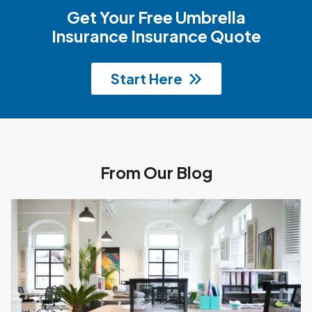
Get Your Free Umbrella
Insurance Insurance Quote
Start Here
From Our Blog