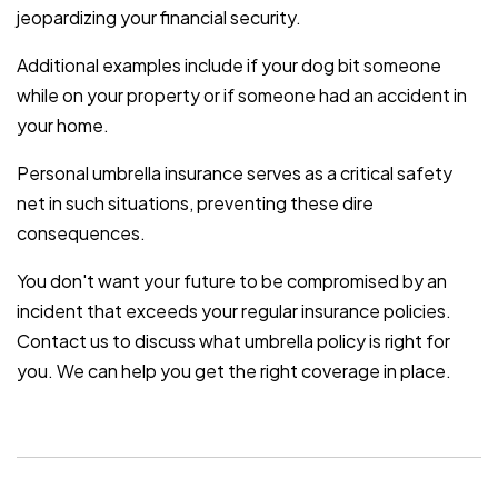
jeopardizing your financial security.
Additional examples include if your dog bit someone
while on your property or if someone had an accident in
your home.
Personal umbrella insurance serves as a critical safety
net in such situations, preventing these dire
consequences.
You don't want your future to be compromised by an
incident that exceeds your regular insurance policies.
Contact us to discuss what umbrella policy is right for
you. We can help you get the right coverage in place.