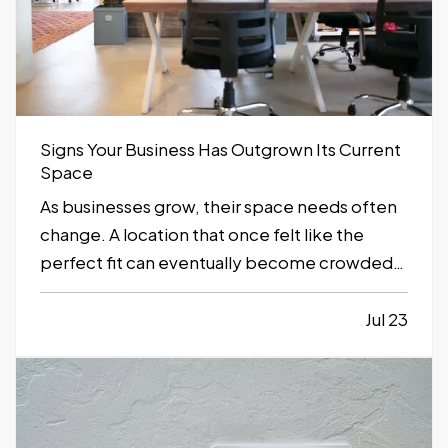
Signs Your Business Has Outgrown Its Current
Space
As businesses grow, their space needs often
change. A location that once felt like the
perfect fit can eventually become crowded,
inefficient, or limiting. While moving to a
larger facility is a significant decision,
Jul 23
recognizing the signs early can help business
owners plan ahead and avoid…