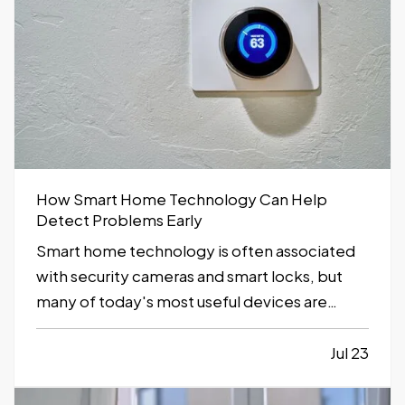
How Smart Home Technology Can Help
Detect Problems Early
Smart home technology is often associated
with security cameras and smart locks, but
many of today's most useful devices are
designed to help homeowners identify
potential problems before they become
Jul 23
major repairs. — From water leaks to
temperature fluctuations, smart home tools