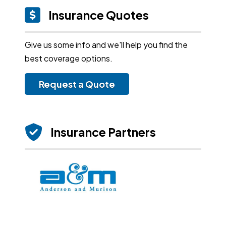
Insurance Quotes
Give us some info and we'll help you find the
best coverage options.
Request a Quote
Insurance Partners