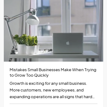
can provide early…
Mistakes Small Businesses Make When Trying
to Grow Too Quickly
Growth is exciting for any small business.
More customers, new employees, and
expanding operations are all signs that hard
work is paying off. However, growing too