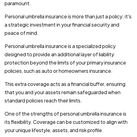
paramount.
Personal umbrella insurance is more than just a policy; it's
a strategic investment in your financial security and
peace of mind.
Personal umbrella insurance is a specialized policy
designed to provide an additional layer of liability
protection beyond the limits of your primary insurance
policies, such as auto or homeowners insurance.
This extra coverage acts as a financial buffer, ensuring
that you and your assets remain safeguarded when
standard policies reach their limits.
One of the strengths of personal umbrella insurance is
its flexibility. Coverage can be customized to align with
your unique lifestyle, assets, and risk profile.