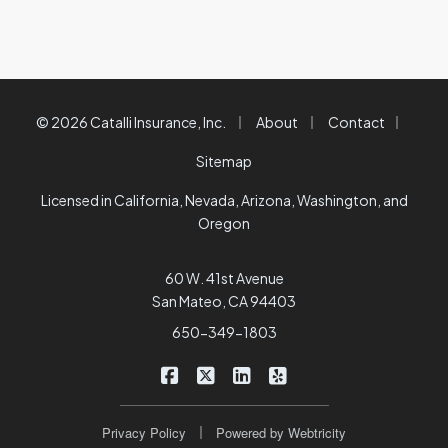
|
|
|
© 2026 Catalli Insurance, Inc.
About
Contact
Sitemap
Licensed in California, Nevada, Arizona, Washington, and
Oregon
60 W. 41st Avenue
San Mateo, CA 94403
650-349-1803
|
|
|
Catalli Insurance Brokers on Faceb
Catalli Insurance Brokers on X/
Catalli Insurance Brokers 
Catalli Insurance Bro
|
Privacy Policy
Powered by
Webtricity