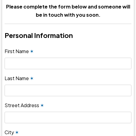
Please complete the form below and someone will
be in touch with you soon.
Personal Information
First Name
✶
Last Name
✶
Street Address
✶
City
✶