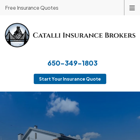
Free Insurance Quotes
650-349-1803
Start Your Insurance Quote