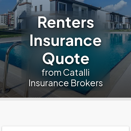
Renters
Insurance
Quote
from Catalli
Insurance Brokers