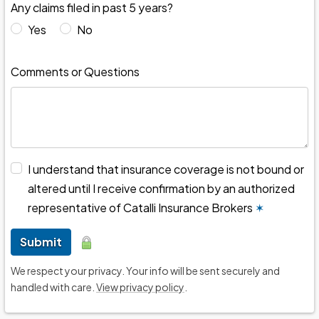
Any claims filed in past 5 years?
Yes
No
Comments or Questions
I understand that insurance coverage is not bound or
altered until I receive confirmation by an authorized
representative of Catalli Insurance Brokers
✶
Submit
We respect your privacy. Your info will be sent securely and
handled with care.
View privacy policy
.