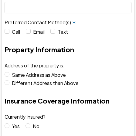
Preferred Contact Method(s)
✶
Call
Email
Text
Property Information
Address of the property is:
Same Address as Above
Different Address than Above
Insurance Coverage Information
Currently Insured?
Yes
No