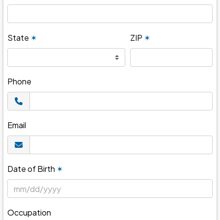
State
✶
ZIP
✶
Phone
Email
Date of Birth
✶
Occupation