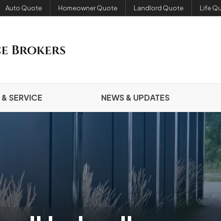
Auto Quote
Homeowner Quote
Landlord Quote
Life Q
 & SERVICE
NEWS & UPDATES