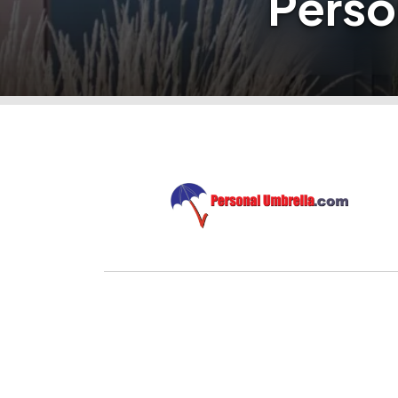
Perso