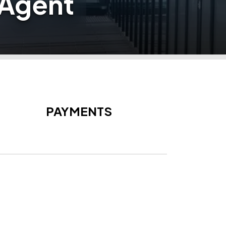
 Agent
PAYMENTS