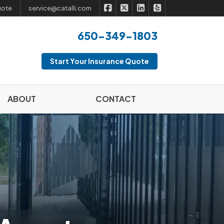
|
|
|
Catalli Insurance Brokers on Fac
Catalli Insurance Brokers on 
Catalli Insurance Broker
Catalli Insurance B
uote
service@catalli.com
650-349-1803
Start Your Insurance Quote
ABOUT
CONTACT