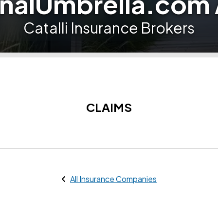
nalUmbrella.com
Catalli Insurance Brokers
CLAIMS
All Insurance Companies