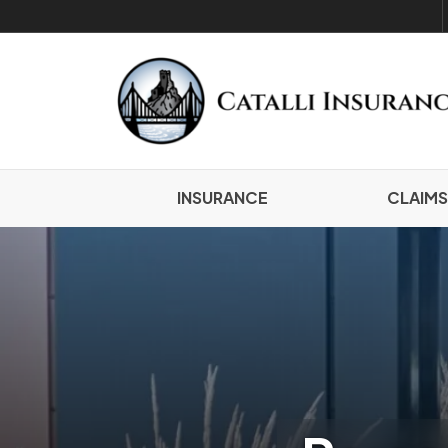
INSURANCE
CLAIMS