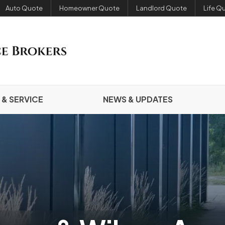
Auto Quote
Homeowner Quote
Landlord Quote
Life Q
 & SERVICE
NEWS & UPDATES