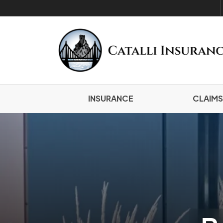
INSURANCE
CLAIMS