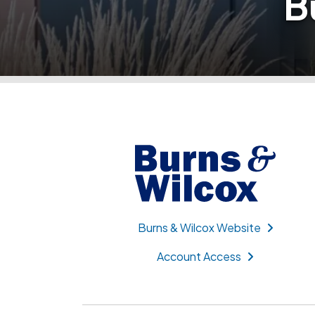
B
Burns & Wilcox Website
Account Access