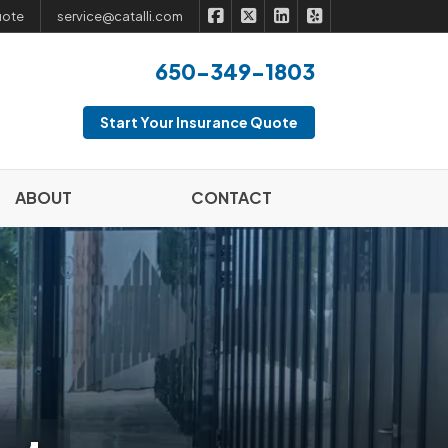
|
|
|
Catalli Insurance Brokers on Fac
Catalli Insurance Brokers on 
Catalli Insurance Broker
Catalli Insurance B
uote
service@catalli.com
650-349-1803
Start Your Insurance Quote
ABOUT
CONTACT