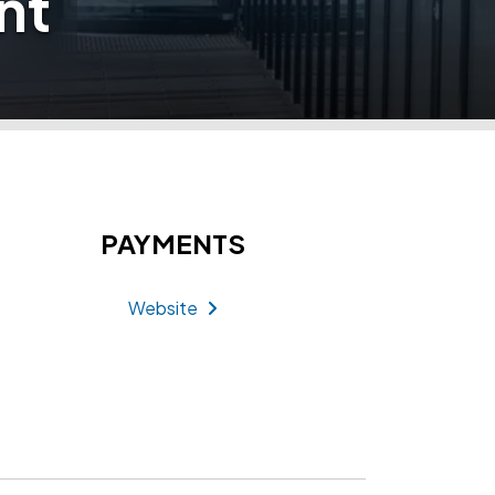
nt
PAYMENTS
Website