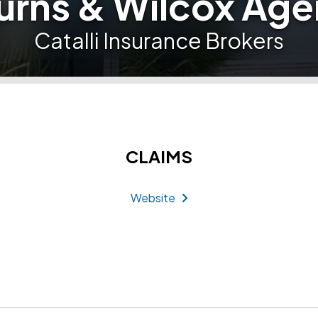
urns & Wilcox Age
Catalli Insurance Brokers
CLAIMS
Website