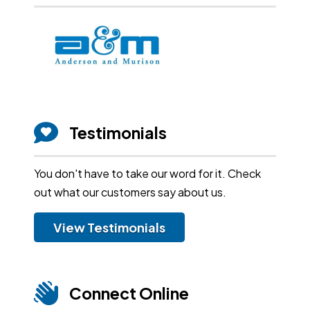
Testimonials
You don't have to take our word for it. Check
out what our customers say about us.
View Testimonials
Connect Online