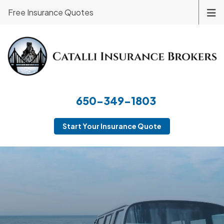
Free Insurance Quotes
650-349-1803
Start Your Insurance Quote