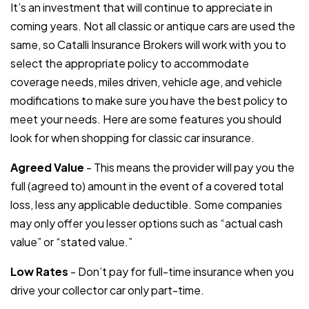
It’s an investment that will continue to appreciate in
coming years. Not all classic or antique cars are used the
same, so Catalli Insurance Brokers will work with you to
select the appropriate policy to accommodate
coverage needs, miles driven, vehicle age, and vehicle
modifications to make sure you have the best policy to
meet your needs. Here are some features you should
look for when shopping for classic car insurance.
Agreed Value
- This means the provider will pay you the
full (agreed to) amount in the event of a covered total
loss, less any applicable deductible. Some companies
may only offer you lesser options such as “actual cash
value” or “stated value.”
Low Rates
- Don’t pay for full-time insurance when you
drive your collector car only part-time.