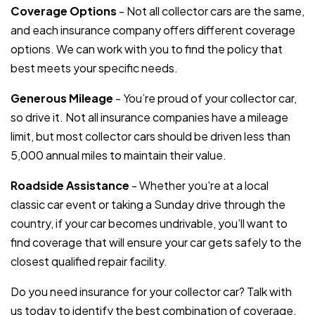
Coverage Options
- Not all collector cars are the same,
and each insurance company offers different coverage
options. We can work with you to find the policy that
best meets your specific needs.
Generous Mileage
- You’re proud of your collector car,
so drive it. Not all insurance companies have a mileage
limit, but most collector cars should be driven less than
5,000 annual miles to maintain their value.
Roadside Assistance
- Whether you're at a local
classic car event or taking a Sunday drive through the
country, if your car becomes undrivable, you’ll want to
find coverage that will ensure your car gets safely to the
closest qualified repair facility.
Do you need insurance for your collector car? Talk with
us today to identify the best combination of coverage,