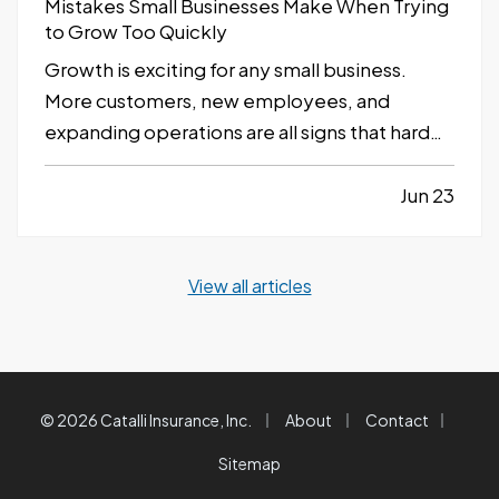
Mistakes Small Businesses Make When Trying
to Grow Too Quickly
Growth is exciting for any small business.
More customers, new employees, and
expanding operations are all signs that hard
work is paying off. However, growing too
quickly without the right planning can create
Jun 23
serious challenges that impact long-term
success. —
Taking on Too Much Overhead
View all articles
Too Soon…
|
|
|
© 2026 Catalli Insurance, Inc.
About
Contact
Sitemap