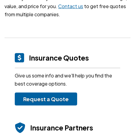
value, and price for you.
Contact us
to get free quotes
from multiple companies.
Insurance Quotes
Give us some info and we'll help you find the
best coverage options.
Request a Quote
Insurance Partners