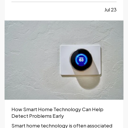
inefficient, or limiting. While moving to a
larger facility is a significant decision,
Jul 23
recognizing the signs early can help business
owners plan ahead and avoid…
How Smart Home Technology Can Help
Detect Problems Early
Smart home technology is often associated