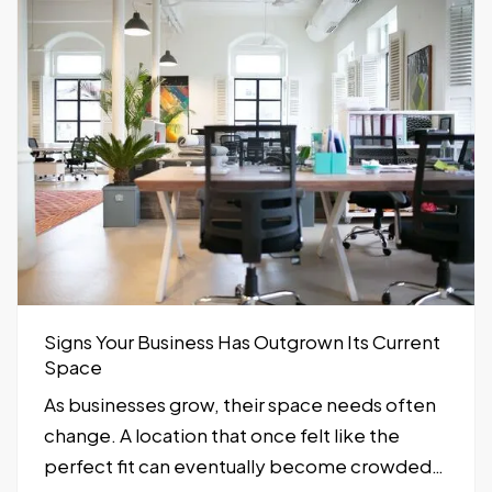
Signs Your Business Has Outgrown Its Current
Space
As businesses grow, their space needs often
change. A location that once felt like the
perfect fit can eventually become crowded,