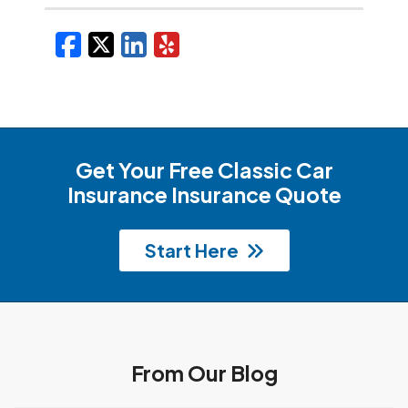
Facebook
X/Twitter
LinkedIn
Yelp
Get Your Free Classic Car
Insurance Insurance Quote
Start Here
From Our Blog