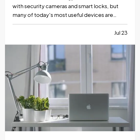
with security cameras and smart locks, but
many of today's most useful devices are
designed to help homeowners identify
potential problems before they become
Jul 23
major repairs. — From water leaks to
temperature fluctuations, smart home tools
can provide early…