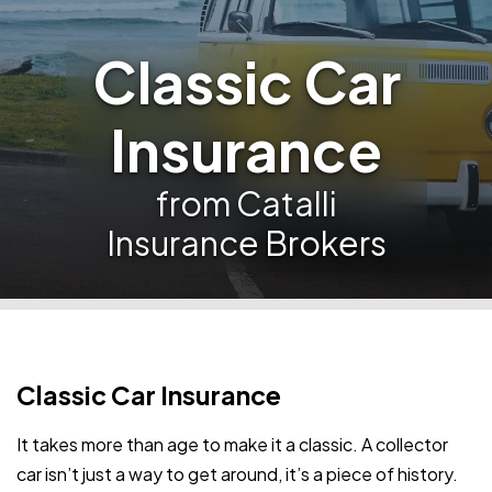
Classic Car
Insurance
from Catalli
Insurance Brokers
Classic Car Insurance
It takes more than age to make it a classic. A collector
car isn’t just a way to get around, it’s a piece of history.