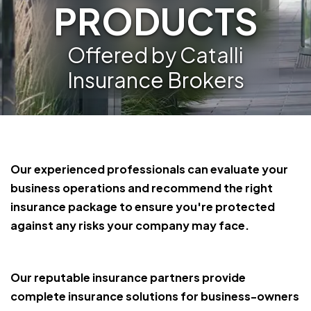
PRODUCTS
Offered by Catalli
Insurance Brokers
Our experienced professionals can evaluate your
business operations and recommend the right
insurance package to ensure you're protected
against any risks your company may face.
Our reputable insurance partners provide
complete insurance solutions for business-owners