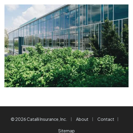
|
|
|
© 2026 Catalli Insurance, Inc.
About
Contact
Sitemap