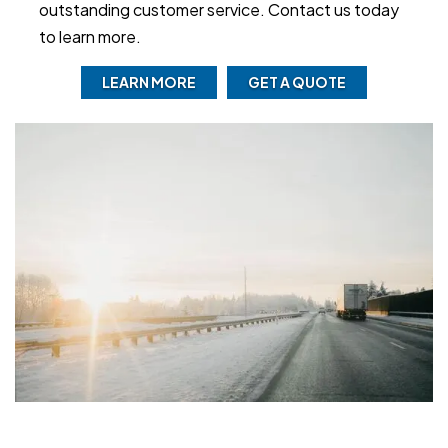
outstanding customer service. Contact us today
to learn more.
LEARN MORE
GET A QUOTE