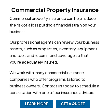
Commercial Property Insurance
Commercial property insurance can help reduce
the risk of a loss putting a financial strain on your
business.
Our professional agents can review your business
assets, such as properties, inventory, equipment,
and tools and recommend coverage so that
you’re adequately insured.
We work with many commercial insurance
companies who offer programs tailored to
business owners. Contact us today to schedule a
consultation with one of our insurance advisors.
LEARN MORE
GET A QUOTE