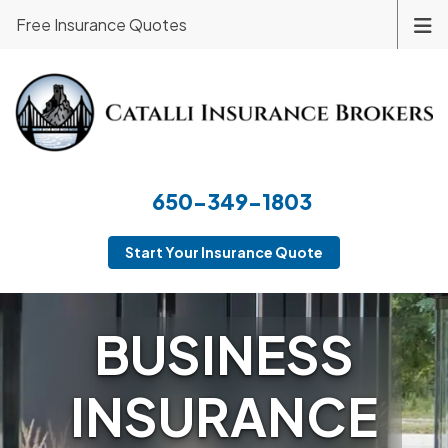
Free Insurance Quotes
650-349-1803
Start Your Insurance Quote
BUSINESS
INSURANCE