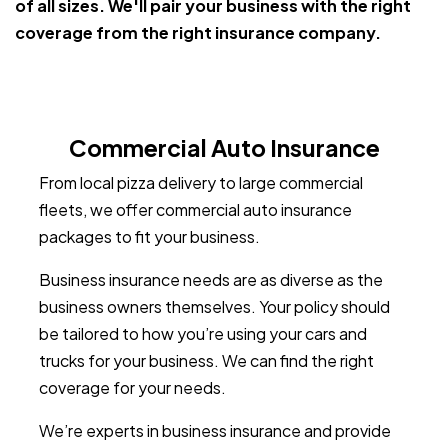
of all sizes. We'll pair your business with the right
coverage from the right insurance company.
Commercial Auto Insurance
From local pizza delivery to large commercial
fleets, we offer commercial auto insurance
packages to fit your business.
Business insurance needs are as diverse as the
business owners themselves. Your policy should
be tailored to how you’re using your cars and
trucks for your business. We can find the right
coverage for your needs.
We’re experts in business insurance and provide