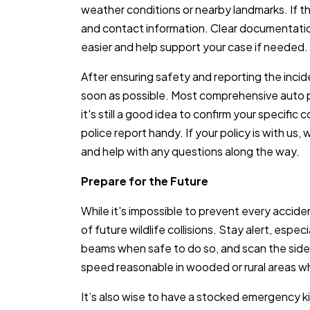
weather conditions or nearby landmarks. If t
and contact information. Clear documentatio
easier and help support your case if needed.
After ensuring safety and reporting the incid
soon as possible. Most comprehensive auto pol
it's still a good idea to confirm your specifi
police report handy. If your policy is with us
and help with any questions along the way.
Prepare for the Future
While it's impossible to prevent every acciden
of future wildlife collisions. Stay alert, espe
beams when safe to do so, and scan the sid
speed reasonable in wooded or rural areas 
It’s also wise to have a stocked emergency kit i