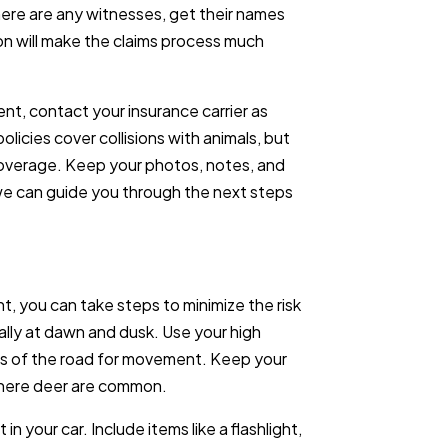
here are any witnesses, get their names
n will make the claims process much
ent, contact your insurance carrier as
icies cover collisions with animals, but
c coverage. Keep your photos, notes, and
, we can guide you through the next steps
t, you can take steps to minimize the risk
cially at dawn and dusk. Use your high
es of the road for movement. Keep your
where deer are common.
n your car. Include items like a flashlight,