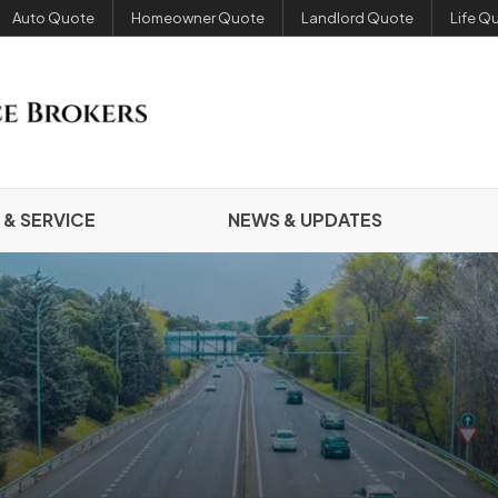
Auto Quote
Homeowner Quote
Landlord Quote
Life Q
 & SERVICE
NEWS & UPDATES