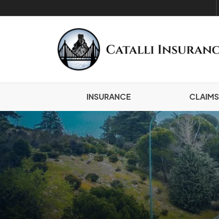
INSURANCE
CLAIMS