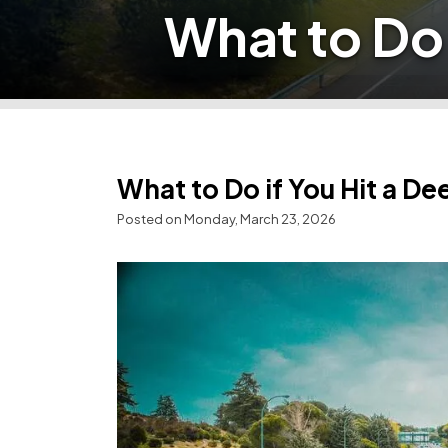
What to Do 
What to Do if You Hit a De
Posted on Monday, March 23, 2026