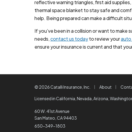
reflective warning triangles, first aid supplie
thermal space blanket to stay safe and comfo
help. Being prepared can make a difficult sit
If you’ve been in a collision or want to make 
needs,
contact us today
to review your
auto
ensure your insurance is current and that your 
|
|
© 2026 Catalli Insurance, Inc.
About
Cont
Licensed in California, Nevada, Arizona, Washingt
60 W. 41st Avenue
San Mateo, CA 94403
650-349-1803