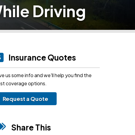
hile Driving
Insurance Quotes
ve us some info and we'll help you find the
st coverage options.
Request a Quote
Share This