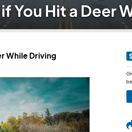
if You Hit a Deer W
er While Driving
Gi
be