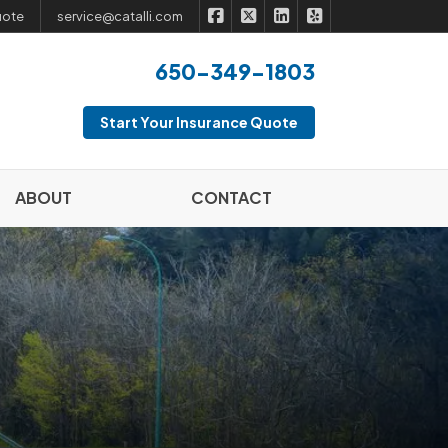
|
|
|
Catalli Insurance Brokers on Fac
Catalli Insurance Brokers on 
Catalli Insurance Broker
Catalli Insurance B
uote
service@catalli.com
650-349-1803
Start Your Insurance Quote
ABOUT
CONTACT