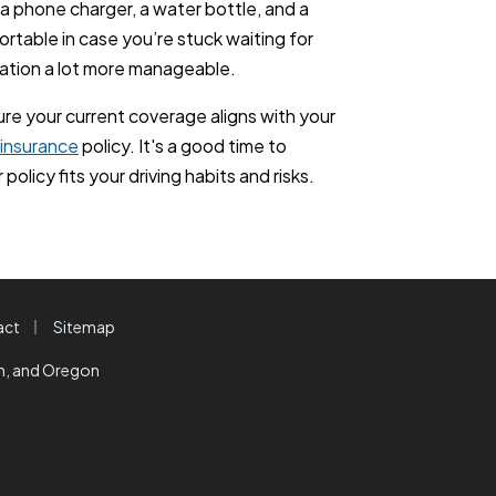
s, a phone charger, a water bottle, and a
rtable in case you’re stuck waiting for
uation a lot more manageable.
sure your current coverage aligns with your
 insurance
policy. It's a good time to
policy fits your driving habits and risks.
|
act
Sitemap
on, and Oregon