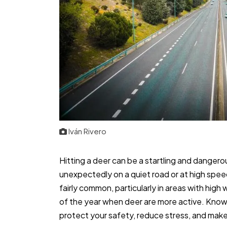
Iván Rivero
Hitting a deer can be a startling and dangero
unexpectedly on a quiet road or at high spee
fairly common, particularly in areas with high 
of the year when deer are more active. Knowi
protect your safety, reduce stress, and mak