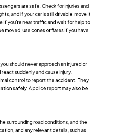
assengers are safe. Check for injuries and
hts, and if your car is still drivable, move it
 if you're near traffic and wait for help to
t be moved, use cones or flares if you have
 you should never approach an injured or
ld react suddenly and cause injury.
imal control to report the accident. They
tion safely. A police report may also be
he surrounding road conditions, and the
 location, and any relevant details, such as