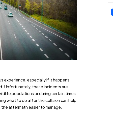
us experience, especially if it happens
d. Unfortunately, these incidents are
wildlife populations or during certain times
ng what to do after the collision can help
e the aftermath easier to manage.