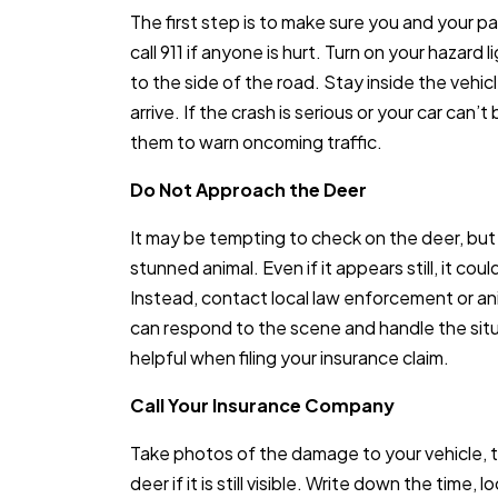
The first step is to make sure you and your p
call 911 if anyone is hurt. Turn on your hazard lig
to the side of the road. Stay inside the vehicle
arrive. If the crash is serious or your car can’
them to warn oncoming traffic.
Do Not Approach the Deer
It may be tempting to check on the deer, but
stunned animal. Even if it appears still, it cou
Instead, contact local law enforcement or an
can respond to the scene and handle the situa
helpful when filing your insurance claim.
Call Your Insurance Company
Take photos of the damage to your vehicle, t
deer if it is still visible. Write down the time,