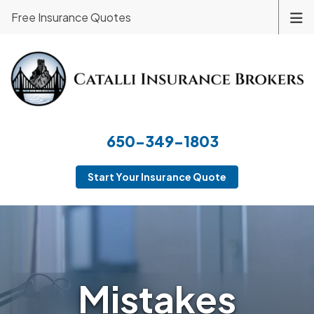
Free Insurance Quotes
650-349-1803
Start Your Insurance Quote
Mistakes