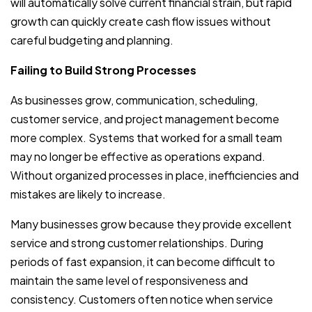
will automatically solve current financial strain, but rapid
growth can quickly create cash flow issues without
careful budgeting and planning.
Failing to Build Strong Processes
As businesses grow, communication, scheduling,
customer service, and project management become
more complex. Systems that worked for a small team
may no longer be effective as operations expand.
Without organized processes in place, inefficiencies and
mistakes are likely to increase.
Many businesses grow because they provide excellent
service and strong customer relationships. During
periods of fast expansion, it can become difficult to
maintain the same level of responsiveness and
consistency. Customers often notice when service