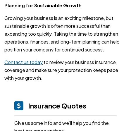
Planning for Sustainable Growth
Growing your business is an exciting milestone, but
sustainable growth is often more successful than
expanding too quickly. Taking the time to strengthen
operations, finances, and long-term planning can help
position your company for continued success.
Contact us today
to review your business insurance
coverage and make sure your protection keeps pace
with your growth.
Insurance Quotes
Give us some info and we'll help you find the
best coverage options.