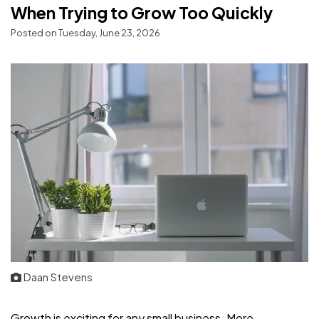
When Trying to Grow Too Quickly
Posted on Tuesday, June 23, 2026
Daan Stevens
Growth is exciting for any small business. More