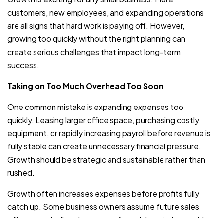
customers, new employees, and expanding operations
are all signs that hard work is paying off. However,
growing too quickly without the right planning can
create serious challenges that impact long-term
success.
Taking on Too Much Overhead Too Soon
One common mistake is expanding expenses too
quickly. Leasing larger office space, purchasing costly
equipment, or rapidly increasing payroll before revenue is
fully stable can create unnecessary financial pressure.
Growth should be strategic and sustainable rather than
rushed.
Growth often increases expenses before profits fully
catch up. Some business owners assume future sales