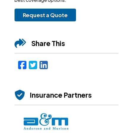
Request a Quote
Share This
Facebook
Twitter
LinkedIn
Email
Insurance Partners