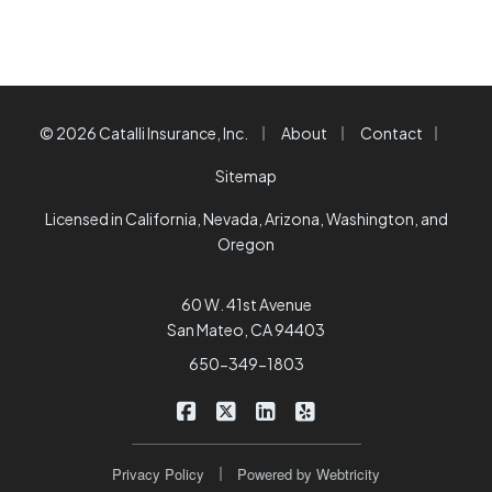
|
|
|
© 2026 Catalli Insurance, Inc.
About
Contact
Sitemap
Licensed in California, Nevada, Arizona, Washington, and
Oregon
60 W. 41st Avenue
San Mateo, CA 94403
650-349-1803
|
|
|
Catalli Insurance Brokers on Faceb
Catalli Insurance Brokers on X/
Catalli Insurance Brokers 
Catalli Insurance Bro
|
Privacy Policy
Powered by
Webtricity