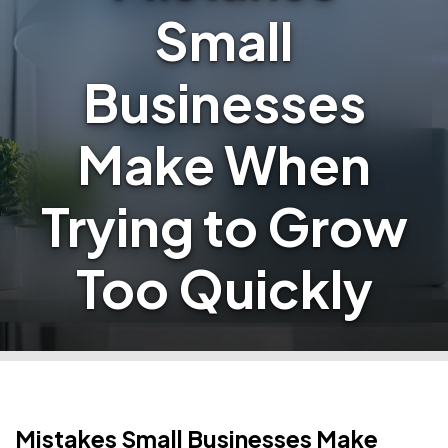
Small
Businesses
Make When
Trying to Grow
Too Quickly
Mistakes Small Businesses Make