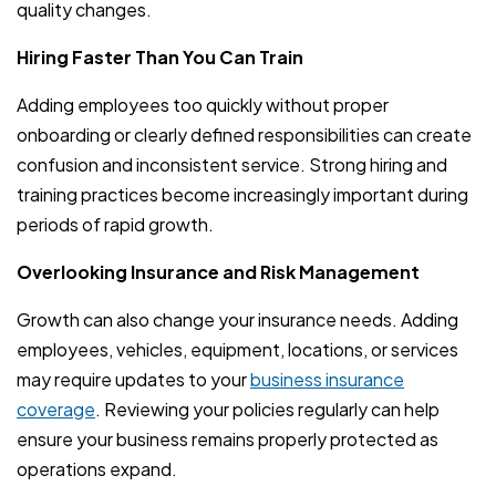
quality changes.
Hiring Faster Than You Can Train
Adding employees too quickly without proper
onboarding or clearly defined responsibilities can create
confusion and inconsistent service. Strong hiring and
training practices become increasingly important during
periods of rapid growth.
Overlooking Insurance and Risk Management
Growth can also change your insurance needs. Adding
employees, vehicles, equipment, locations, or services
may require updates to your
business insurance
coverage
. Reviewing your policies regularly can help
ensure your business remains properly protected as
operations expand.