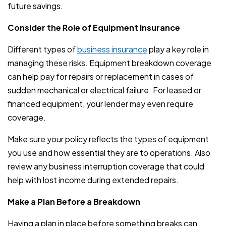
future savings.
Consider the Role of Equipment Insurance
Different types of
business insurance
play a key role in
managing these risks. Equipment breakdown coverage
can help pay for repairs or replacement in cases of
sudden mechanical or electrical failure. For leased or
financed equipment, your lender may even require
coverage.
Make sure your policy reflects the types of equipment
you use and how essential they are to operations. Also
review any business interruption coverage that could
help with lost income during extended repairs.
Make a Plan Before a Breakdown
Having a plan in place before something breaks can