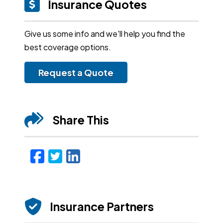
Insurance Quotes
Give us some info and we'll help you find the
best coverage options.
Request a Quote
Share This
Facebook
Twitter
LinkedIn
Email
Insurance Partners