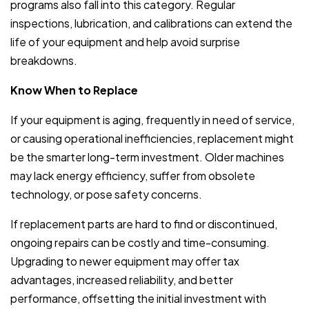
programs also fall into this category. Regular
inspections, lubrication, and calibrations can extend the
life of your equipment and help avoid surprise
breakdowns.
Know When to Replace
If your equipment is aging, frequently in need of service,
or causing operational inefficiencies, replacement might
be the smarter long-term investment. Older machines
may lack energy efficiency, suffer from obsolete
technology, or pose safety concerns.
If replacement parts are hard to find or discontinued,
ongoing repairs can be costly and time-consuming.
Upgrading to newer equipment may offer tax
advantages, increased reliability, and better
performance, offsetting the initial investment with