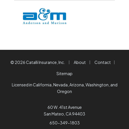
|
|
|
© 2026 Catalli Insurance, Inc.
About
Contact
Sitemap
Licensed in California, Nevada, Arizona, Washington, and
Oregon
60 W. 41st Avenue
San Mateo, CA 94403
650-349-1803