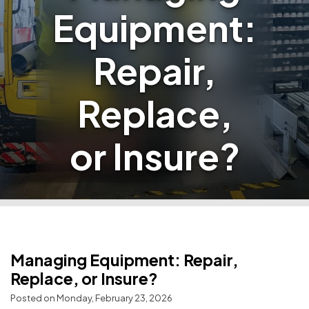
Equipment:
Repair,
Replace,
or Insure?
Managing Equipment: Repair,
Replace, or Insure?
Posted on Monday, February 23, 2026