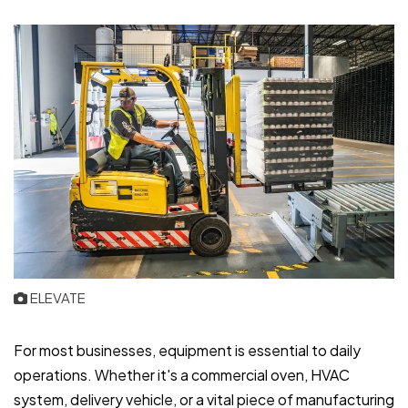
ELEVATE
For most businesses, equipment is essential to daily
operations. Whether it's a commercial oven, HVAC
system, delivery vehicle, or a vital piece of manufacturing