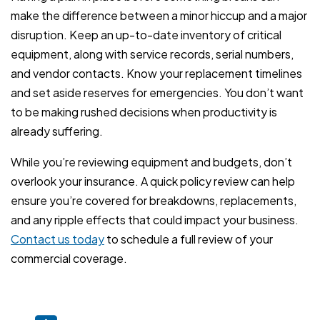
make the difference between a minor hiccup and a major
disruption. Keep an up-to-date inventory of critical
equipment, along with service records, serial numbers,
and vendor contacts. Know your replacement timelines
and set aside reserves for emergencies. You don’t want
to be making rushed decisions when productivity is
already suffering.
While you’re reviewing equipment and budgets, don’t
overlook your insurance. A quick policy review can help
ensure you’re covered for breakdowns, replacements,
and any ripple effects that could impact your business.
Contact us today
to schedule a full review of your
commercial coverage.