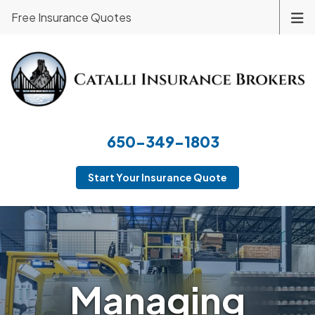
Free Insurance Quotes
650-349-1803
Start Your Insurance Quote
Managing