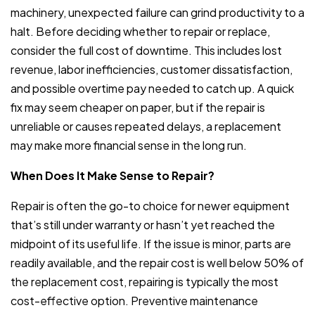
machinery, unexpected failure can grind productivity to a
halt. Before deciding whether to repair or replace,
consider the full cost of downtime. This includes lost
revenue, labor inefficiencies, customer dissatisfaction,
and possible overtime pay needed to catch up. A quick
fix may seem cheaper on paper, but if the repair is
unreliable or causes repeated delays, a replacement
may make more financial sense in the long run.
When Does It Make Sense to Repair?
Repair is often the go-to choice for newer equipment
that’s still under warranty or hasn’t yet reached the
midpoint of its useful life. If the issue is minor, parts are
readily available, and the repair cost is well below 50% of
the replacement cost, repairing is typically the most
cost-effective option. Preventive maintenance