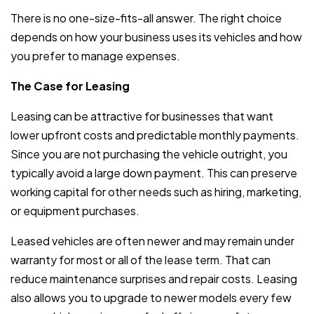
There is no one-size-fits-all answer. The right choice
depends on how your business uses its vehicles and how
you prefer to manage expenses.
The Case for Leasing
Leasing can be attractive for businesses that want
lower upfront costs and predictable monthly payments.
Since you are not purchasing the vehicle outright, you
typically avoid a large down payment. This can preserve
working capital for other needs such as hiring, marketing,
or equipment purchases.
Leased vehicles are often newer and may remain under
warranty for most or all of the lease term. That can
reduce maintenance surprises and repair costs. Leasing
also allows you to upgrade to newer models every few