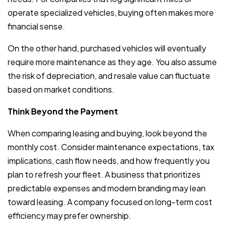
operate specialized vehicles, buying often makes more
financial sense.
On the other hand, purchased vehicles will eventually
require more maintenance as they age. You also assume
the risk of depreciation, and resale value can fluctuate
based on market conditions.
Think Beyond the Payment
When comparing leasing and buying, look beyond the
monthly cost. Consider maintenance expectations, tax
implications, cash flow needs, and how frequently you
plan to refresh your fleet. A business that prioritizes
predictable expenses and modern branding may lean
toward leasing. A company focused on long-term cost
efficiency may prefer ownership.