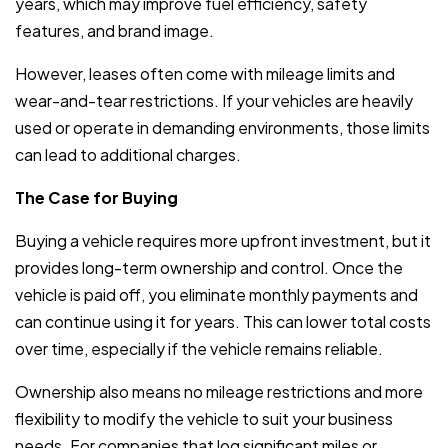
years, which may improve fuel efficiency, safety
features, and brand image.
However, leases often come with mileage limits and
wear-and-tear restrictions. If your vehicles are heavily
used or operate in demanding environments, those limits
can lead to additional charges.
The Case for Buying
Buying a vehicle requires more upfront investment, but it
provides long-term ownership and control. Once the
vehicle is paid off, you eliminate monthly payments and
can continue using it for years. This can lower total costs
over time, especially if the vehicle remains reliable.
Ownership also means no mileage restrictions and more
flexibility to modify the vehicle to suit your business
needs. For companies that log significant miles or