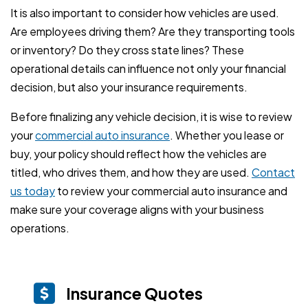
It is also important to consider how vehicles are used.
Are employees driving them? Are they transporting tools
or inventory? Do they cross state lines? These
operational details can influence not only your financial
decision, but also your insurance requirements.
Before finalizing any vehicle decision, it is wise to review
your
commercial auto insurance
. Whether you lease or
buy, your policy should reflect how the vehicles are
titled, who drives them, and how they are used.
Contact
us today
to review your commercial auto insurance and
make sure your coverage aligns with your business
operations.
Insurance Quotes