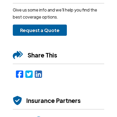
Give us some info and we'll help you find the
best coverage options.
Request a Quote
Share This
Facebook
Twitter
LinkedIn
Email
Insurance Partners