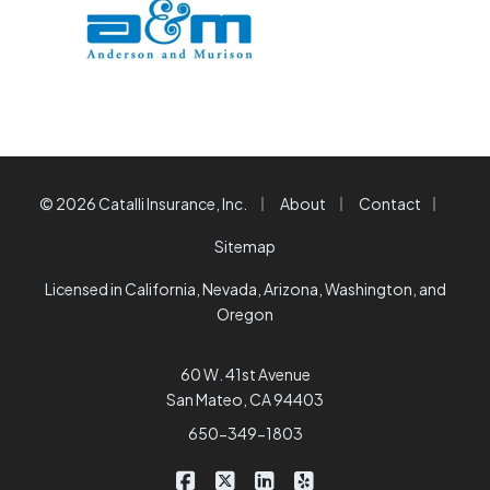
|
|
|
© 2026 Catalli Insurance, Inc.
About
Contact
Sitemap
Licensed in California, Nevada, Arizona, Washington, and
Oregon
60 W. 41st Avenue
San Mateo, CA 94403
650-349-1803
|
|
|
Catalli Insurance Brokers on Faceb
Catalli Insurance Brokers on X/
Catalli Insurance Brokers 
Catalli Insurance Bro