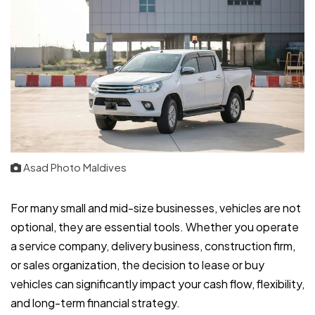
Asad Photo Maldives
For many small and mid-size businesses, vehicles are not
optional, they are essential tools. Whether you operate
a service company, delivery business, construction firm,
or sales organization, the decision to lease or buy
vehicles can significantly impact your cash flow, flexibility,
and long-term financial strategy.