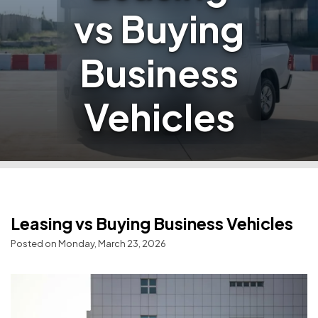
vs Buying
Business
Vehicles
Leasing vs Buying Business Vehicles
Posted on Monday, March 23, 2026