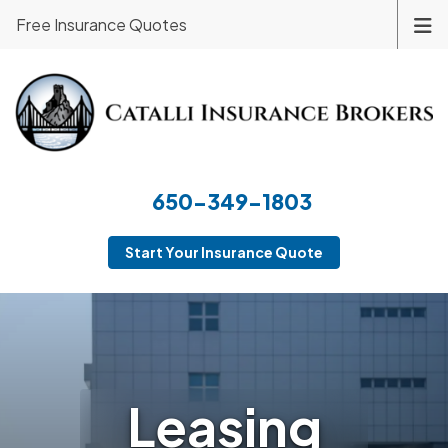
Free Insurance Quotes
650-349-1803
Start Your Insurance Quote
Leasing