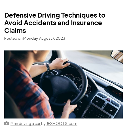
Defensive Driving Techniques to
Avoid Accidents and Insurance
Claims
Posted on Monday, August 7, 2023
Man driving a car
by
JESHOOTS.com