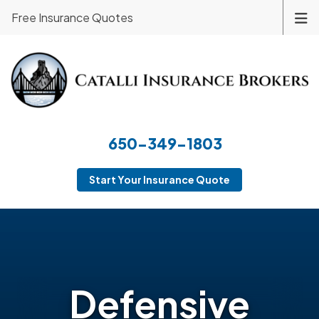
Free Insurance Quotes
650-349-1803
Start Your Insurance Quote
Defensive