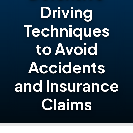
Driving
Techniques
to Avoid
Accidents
and Insurance
Claims