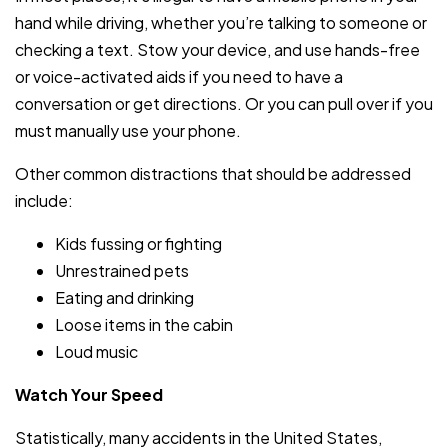
hand while driving, whether you’re talking to someone or
checking a text. Stow your device, and use hands-free
or voice-activated aids if you need to have a
conversation or get directions. Or you can pull over if you
must manually use your phone.
Other common distractions that should be addressed
include:
Kids fussing or fighting
Unrestrained pets
Eating and drinking
Loose items in the cabin
Loud music
Watch Your Speed
Statistically, many accidents in the United States,