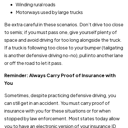
Winding rural roads
Motorways used by large trucks
Be extra careful in these scenarios. Don’t drive too close
to semis; if you must pass one, give yourself plenty of
space and avoid driving for too long alongside the truck.
If a truck is following too close to your bumper (tailgating
is another defensive driving no-no), pull into another lane
or off the road to let it pass.
Reminder: Always Carry Proof of Insurance with
You
Sometimes, despite practicing defensive driving, you
can still get in an accident. You must carry proof of
insurance with you for these situations or for when
stopped by law enforcement. Most states today allow
you to have an electronic version of your insurance ID