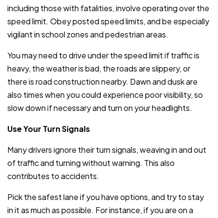
including those with fatalities, involve operating over the
speed limit. Obey posted speed limits, and be especially
vigilant in school zones and pedestrian areas.
You may need to drive under the speed limit if traffic is
heavy, the weather is bad, the roads are slippery, or
there is road construction nearby. Dawn and dusk are
also times when you could experience poor visibility, so
slow down if necessary and turn on your headlights.
Use Your Turn Signals
Many drivers ignore their turn signals, weaving in and out
of traffic and turning without warning. This also
contributes to accidents.
Pick the safest lane if you have options, and try to stay
in it as much as possible. For instance, if you are on a