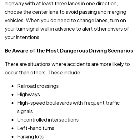
highway with at least three lanes in one direction,
choose the center lane to avoid passing and merging
vehicles. When you do need to change lanes, turn on
your turn signal well in advance to alert other drivers of
your intentions.
Be Aware of the Most Dangerous Driving Scenarios
There are situations where accidents are more likely to
occur than others. These include:
Railroad crossings
Highways
High-speed boulevards with frequent traffic
signals
Uncontrolled intersections
Left-hand turns
Parking lots