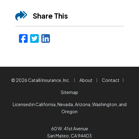
Share This
Facebook
Twitter
LinkedIn
Email
|
|
|
© 2026 Catalli Insurance, Inc.
About
Contact
Sitemap
Licensed in California, Nevada, Arizona, Washington, and
Oregon
60 W. 41st Avenue
San Mateo, CA 94403