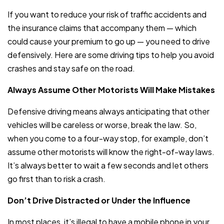
If you want to reduce your risk of traffic accidents and
the insurance claims that accompany them — which
could cause your premium to go up — you need to drive
defensively. Here are some driving tips to help you avoid
crashes and stay safe on the road.
Always Assume Other Motorists Will Make Mistakes
Defensive driving means always anticipating that other
vehicles will be careless or worse, break the law. So,
when you come to a four-way stop, for example, don’t
assume other motorists will know the right-of-way laws.
It’s always better to wait a few seconds and let others
go first than to risk a crash.
Don’t Drive Distracted or Under the Influence
In most places, it’s illegal to have a mobile phone in your