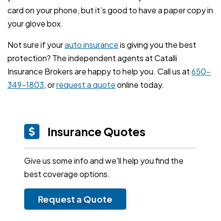
card on your phone, but it’s good to have a paper copy in
your glove box.
Not sure if your
auto insurance
is giving you the best
protection? The independent agents at Catalli
Insurance Brokers are happy to help you. Call us at
650-
349-1803
, or
request a quote
online today.
Insurance Quotes
Give us some info and we'll help you find the
best coverage options.
Request a Quote