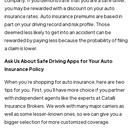
company. If you demonstrate that you are a safe driver,
you may be rewarded with a discount on your auto
insurance rates. Auto insurance premiums are based in
part on your driving record and risk profile. Those
deemed less likely to get into an accident can be
rewarded by paying less because the probability of filing
a claim is lower.
Ask Us About Safe Driving Apps for Your Auto
Insurance Policy
When you’re shopping for auto insurance, here are two
tips for you. First, you’ll have more choice if you partner
with independent agents like the experts at Catalli
Insurance Brokers. We work with many major carriers as
well as some lesser-known ones, so we can give you a
bigger selection for more customized coverage.