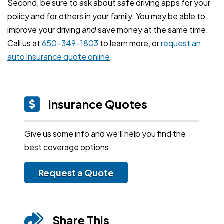
Second, be sure to ask about safe driving apps for your
policy and for others in your family. You may be able to
improve your driving
and
save money at the same time.
Call us at
650-349-1803
to learn more, or
request an
auto insurance quote online
.
Insurance Quotes
Give us some info and we'll help you find the
best coverage options.
Request a Quote
Share This