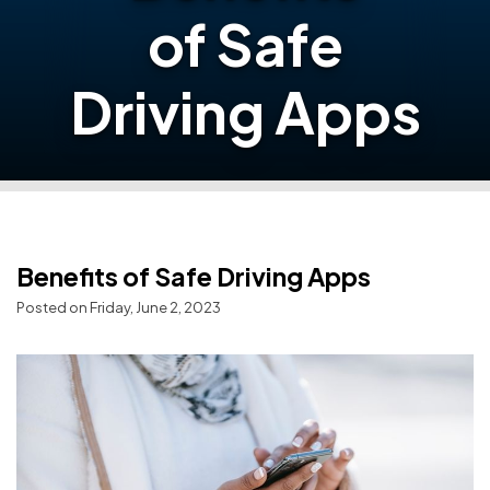
of Safe
Driving Apps
Benefits of Safe Driving Apps
Posted on Friday, June 2, 2023