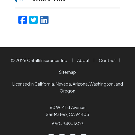
Facebook
Twitter
LinkedIn
Email
|
|
|
© 2026 Catalli Insurance, Inc.
About
Contact
Sitemap
Licensed in California, Nevada, Arizona, Washington, and
Oregon
60 W. 41st Avenue
San Mateo, CA 94403
650-349-1803