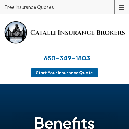
Free Insurance Quotes
650-349-1803
Start Your Insurance Quote
Benefits