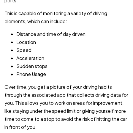
ports.
This is capable of monitoring a variety of driving
elements, which can include:
Distance and time of day driven
Location
Speed
Acceleration
Sudden stops
Phone Usage
Over time, you get a picture of your driving habits
through the associated app that collects driving data for
you. This allows you to work on areas for improvement,
like staying under the speed limit or giving yourself more
time to come to a stop to avoid the risk of hitting the car
in front of you.