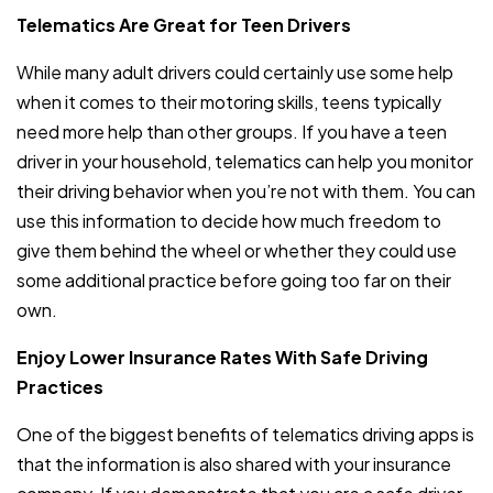
Telematics Are Great for Teen Drivers
While many adult drivers could certainly use some help
when it comes to their motoring skills, teens typically
need more help than other groups. If you have a teen
driver in your household, telematics can help you monitor
their driving behavior when you’re not with them. You can
use this information to decide how much freedom to
give them behind the wheel or whether they could use
some additional practice before going too far on their
own.
Enjoy Lower Insurance Rates With Safe Driving
Practices
One of the biggest benefits of telematics driving apps is
that the information is also shared with your insurance