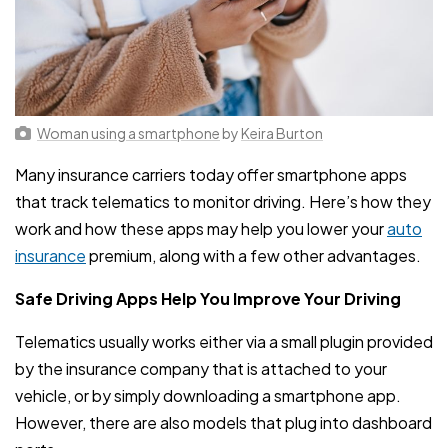
Woman using a smartphone
by
Keira Burton
Many insurance carriers today offer smartphone apps
that track telematics to monitor driving. Here’s how they
work and how these apps may help you lower your
auto
insurance
premium, along with a few other advantages.
Safe Driving Apps Help You Improve Your Driving
Telematics usually works either via a small plugin provided
by the insurance company that is attached to your
vehicle, or by simply downloading a smartphone app.
However, there are also models that plug into dashboard