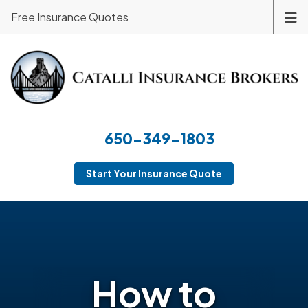
Free Insurance Quotes
650-349-1803
Start Your Insurance Quote
How to