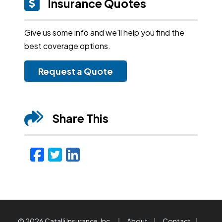
Insurance Quotes
Give us some info and we'll help you find the
best coverage options.
Request a Quote
Share This
Facebook
Twitter
LinkedIn
Email
|
|
|
© 2026 Catalli Insurance, Inc.
About
Contact