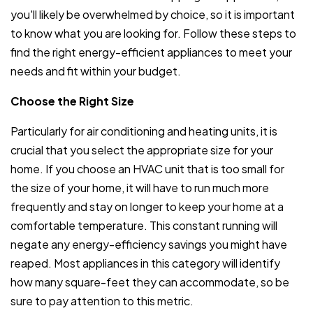
you'll likely be overwhelmed by choice, so it is important
to know what you are looking for. Follow these steps to
find the right energy-efficient appliances to meet your
needs and fit within your budget.
Choose the Right Size
Particularly for air conditioning and heating units, it is
crucial that you select the appropriate size for your
home. If you choose an HVAC unit that is too small for
the size of your home, it will have to run much more
frequently and stay on longer to keep your home at a
comfortable temperature. This constant running will
negate any energy-efficiency savings you might have
reaped. Most appliances in this category will identify
how many square-feet they can accommodate, so be
sure to pay attention to this metric.