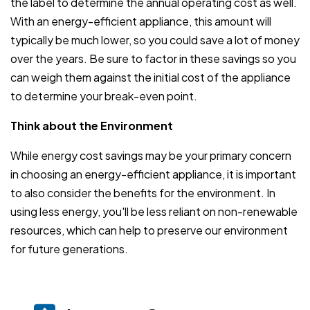
the label to determine the annual operating cost as well.
With an energy-efficient appliance, this amount will
typically be much lower, so you could save a lot of money
over the years. Be sure to factor in these savings so you
can weigh them against the initial cost of the appliance
to determine your break-even point.
Think about the Environment
While energy cost savings may be your primary concern
in choosing an energy-efficient appliance, it is important
to also consider the benefits for the environment. In
using less energy, you'll be less reliant on non-renewable
resources, which can help to preserve our environment
for future generations.