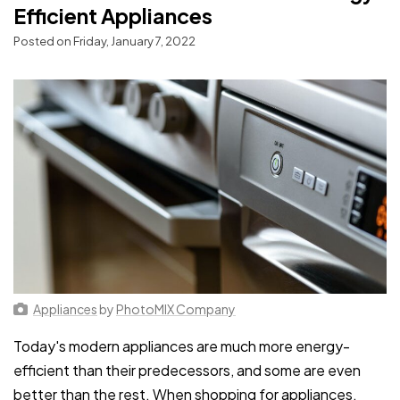
Efficient Appliances
Posted on Friday, January 7, 2022
Appliances
by
PhotoMIX Company
Today's modern appliances are much more energy-
efficient than their predecessors, and some are even
better than the rest. When shopping for appliances,