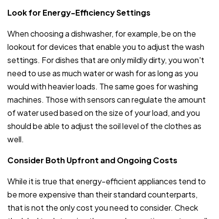
Look for Energy-Efficiency Settings
When choosing a dishwasher, for example, be on the
lookout for devices that enable you to adjust the wash
settings. For dishes that are only mildly dirty, you won't
need to use as much water or wash for as long as you
would with heavier loads. The same goes for washing
machines. Those with sensors can regulate the amount
of water used based on the size of your load, and you
should be able to adjust the soil level of the clothes as
well.
Consider Both Upfront and Ongoing Costs
While it is true that energy-efficient appliances tend to
be more expensive than their standard counterparts,
that is not the only cost you need to consider. Check