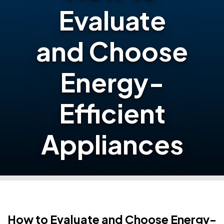
Evaluate
and Choose
Energy-
Efficient
Appliances
How to Evaluate and Choose Energy-