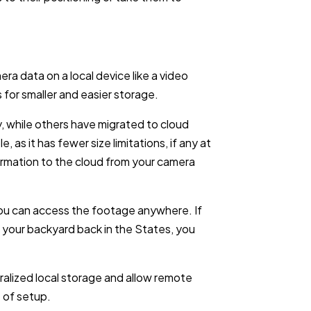
era data on a local device like a video
for smaller and easier storage.
, while others have migrated to cloud
, as it has fewer size limitations, if any at
nformation to the cloud from your camera
ou can access the footage anywhere. If
 your backyard back in the States, you
alized local storage and allow remote
e of setup.