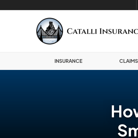
INSURANCE
CLAIMS
How
Sm