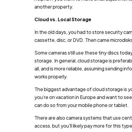
another property.
Cloud vs. Local Storage
In the old days, you had to store security cam
cassette, disc, or DVD. Then came microdisks 
Some cameras still use these tiny discs today
storage. In general, cloud storage is preferable
all, and is more reliable, assuming sending i
works properly.
The biggest advantage of cloud storage is y
you’re on vacation in Europe and want to see
can do so from your mobile phone or tablet.
There are also camera systems that use centr
access, but you'll likely pay more for this typ