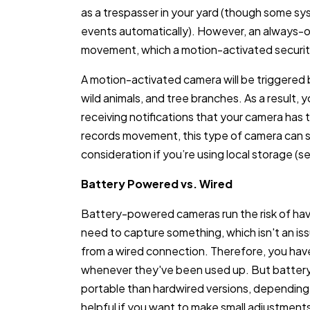
as a trespasser in your yard (though some sys
events automatically). However, an always-on
movement, which a motion-activated securit
A motion-activated camera will be triggered 
wild animals, and tree branches. As a result, 
receiving notifications that your camera has
records movement, this type of camera can st
consideration if you’re using local storage (s
Battery Powered vs. Wired
Battery-powered cameras run the risk of havi
need to capture something, which isn't an is
from a wired connection. Therefore, you hav
whenever they've been used up. But batte
portable than hardwired versions, depending
helpful if you want to make small adjustments