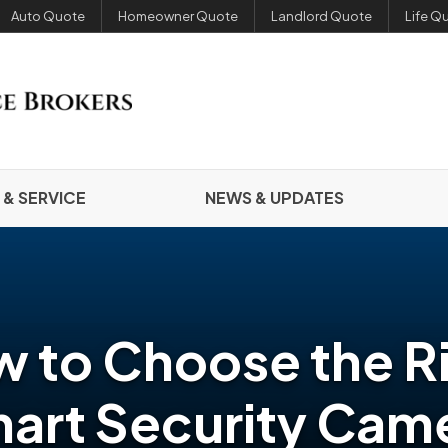
Auto Quote
Homeowner Quote
Landlord Quote
Life Q
 & SERVICE
NEWS & UPDATES
 to Choose the R
art Security Cam