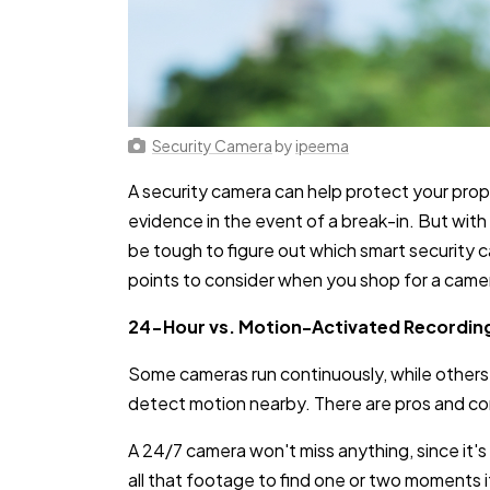
Security Camera
by
ipeema
A security camera can help protect your prope
evidence in the event of a break-in. But with 
be tough to figure out which smart security ca
points to consider when you shop for a came
24-Hour vs. Motion-Activated Recordin
Some cameras run continuously, while others 
detect motion nearby. There are pros and co
A 24/7 camera won't miss anything, since it's
all that footage to find one or two moments if