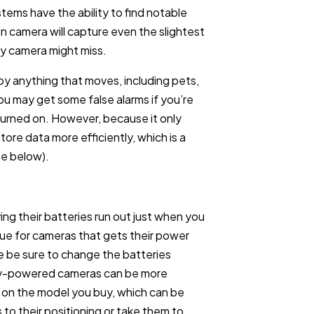
tems have the ability to find notable
 camera will capture even the slightest
y camera might miss.
by anything that moves, including pets,
you may get some false alarms if you’re
 turned on. However, because it only
ore data more efficiently, which is a
ee below).
ng their batteries run out just when you
sue for cameras that gets their power
e be sure to change the batteries
ry-powered cameras can be more
 on the model you buy, which can be
 to their positioning or take them to