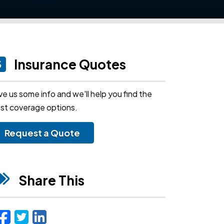
Insurance Quotes
ve us some info and we'll help you find the
st coverage options.
Request a Quote
Share This
Facebook
Twitter
LinkedIn
Email