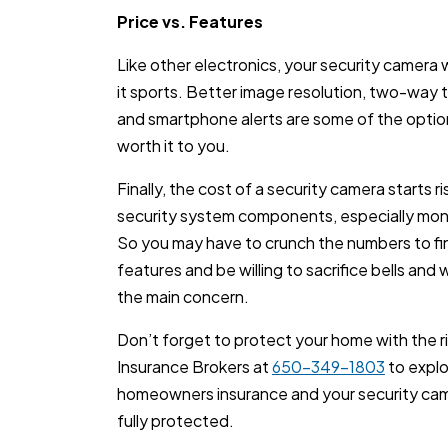
Price vs. Features
Like other electronics, your security camera
it sports. Better image resolution, two-way ta
and smartphone alerts are some of the option
worth it to you.
Finally, the cost of a security camera starts r
security system components, especially moni
So you may have to crunch the numbers to f
features and be willing to sacrifice bells and 
the main concern.
Don’t forget to protect your home with the r
Insurance Brokers at
650-349-1803
to expl
homeowners insurance and your security came
fully protected.