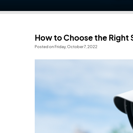
How to Choose the Right
Posted on Friday, October 7, 2022