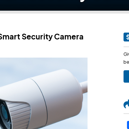
 Smart Security Camera
Gi
be