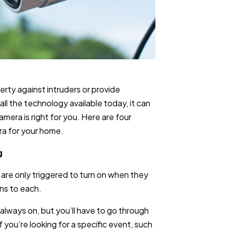
rty against intruders or provide
all the technology available today, it can
mera is right for you. Here are four
ra for your home.
g
are only triggered to turn on when they
ns to each.
 always on, but you’ll have to go through
 you’re looking for a specific event, such