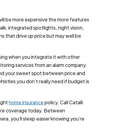
 will be more expensive the more features
lk, integrated spotlights, night vision,
s that drive up price but may well be
ising when you integrate it with other
toring services from an alarm company.
ind your sweet spot between price and
whistles you don’t really need if budget is
ight
home insurance
policy. Call Catalli
ore coverage today. Between
ra, you’ll sleep easier knowing you’re