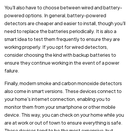
You'll also have to choose between wired and battery-
powered options. In general, battery-powered
detectors are cheaper and easier to install, though you'll
need to replace the batteries periodically. It is also a
smart idea to test them frequently to ensure they are
working properly. If you opt for wired detectors,
consider choosing the kind with backup batteries to
ensure they continue working in the event of a power
failure.
Finally, modern smoke and carbon monoxide detectors
also come in smart versions. These devices connect to
your home's internet connection, enabling you to
monitor them from your smartphone or other mobile
device. This way, you can check on your home while you
are at work or out of town to ensure everything is safe.
These devices tend to be the most expensive, but