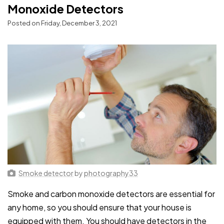
Monoxide Detectors
Posted on Friday, December 3, 2021
Smoke detector
by
photography33
Smoke and carbon monoxide detectors are essential for
any home, so you should ensure that your house is
equipped with them. You should have detectors in the