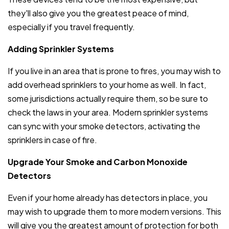
they'll also give you the greatest peace of mind,
especially if you travel frequently.
Adding Sprinkler Systems
If you live in an area that is prone to fires, you may wish to
add overhead sprinklers to your home as well. In fact,
some jurisdictions actually require them, so be sure to
check the laws in your area. Modern sprinkler systems
can sync with your smoke detectors, activating the
sprinklers in case of fire.
Upgrade Your Smoke and Carbon Monoxide
Detectors
Even if your home already has detectors in place, you
may wish to upgrade them to more modern versions. This
will give you the greatest amount of protection for both