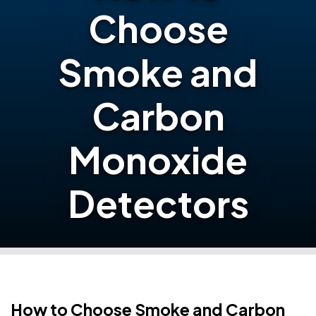
Choose
Smoke and
Carbon
Monoxide
Detectors
How to Choose Smoke and Carbon