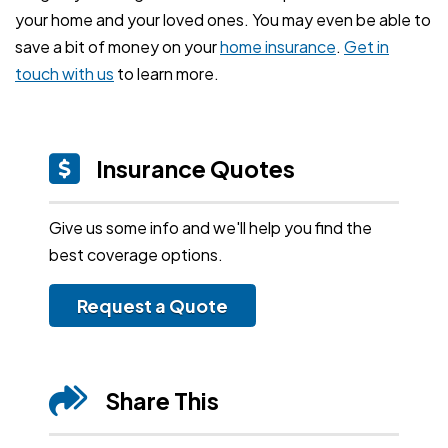
your home and your loved ones. You may even be able to
save a bit of money on your
home insurance
.
Get in
touch with us
to learn more.
Insurance Quotes
Give us some info and we'll help you find the
best coverage options.
Request a Quote
Share This