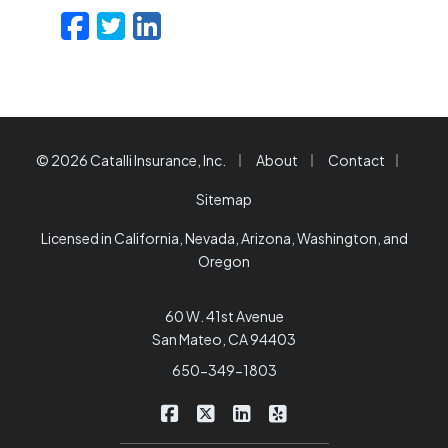
Facebook
Twitter
LinkedIn
Email
|
|
|
© 2026 Catalli Insurance, Inc.
About
Contact
Sitemap
Licensed in California, Nevada, Arizona, Washington, and
Oregon
60 W. 41st Avenue
San Mateo, CA 94403
650-349-1803
|
|
|
Catalli Insurance Brokers on Faceb
Catalli Insurance Brokers on X/
Catalli Insurance Brokers 
Catalli Insurance Bro