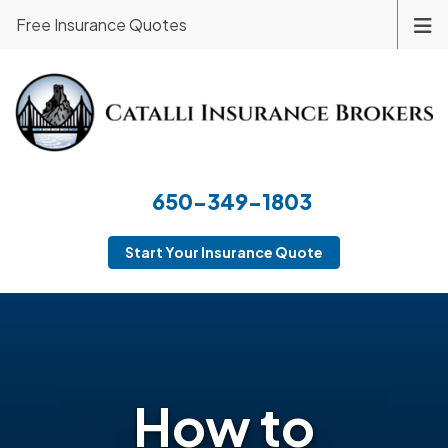
Free Insurance Quotes
650-349-1803
Start Your Insurance Quote
How to