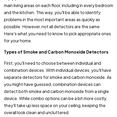
main living areas on each floor, including in every bedroom
and the kitchen. This way, you'll be able to identify
problems in the most important areas as quickly as
possible. However, not all detectors are the same.
Here's what you need to know to pick appropriate ones
for your home.
Types of Smoke and Carbon Monoxide Detectors
First, you'll need to choose between individual and
combination devices. With individual devices, you'll have
separate detectors for smoke and carbon monoxide. As
you might have guessed, combination devices can
detect both smoke and carbon monoxide from a single
device. While combo options can be a bit more costly,
they'll take up less space on your ceiling, keeping the
overall look clean and uncluttered.